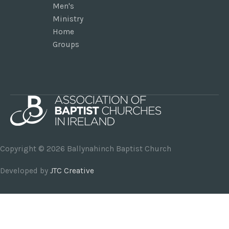
Men's
Ministry
Home
Groups
Copyright © 2026
Ballynahinch Baptist Church
Developed by
JTC Creative