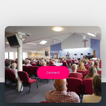
We want to hear from you!
Send us a Message & Connect with us!
Connect