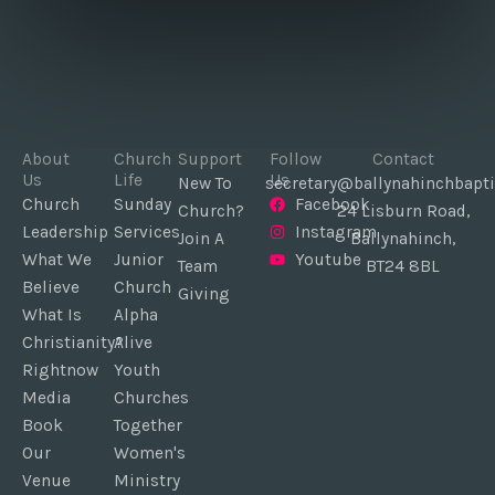
About
Church
Support
Follow
Contact
Us
Life
Us
New To
secretary@ballynahinchbapti
Church
Sunday
Facebook
Church?
24 Lisburn Road,
Leadership
Services
Instagram
Join A
Ballynahinch,
What We
Junior
Youtube
Team
BT24 8BL
Believe
Church
Giving
What Is
Alpha
Christianity?
Alive
Rightnow
Youth
Media
Churches
Book
Together
Our
Women's
Venue
Ministry